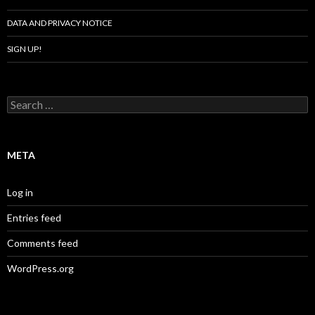
DATA AND PRIVACY NOTICE
SIGN UP!
Search
for:
META
Log in
Entries feed
Comments feed
WordPress.org