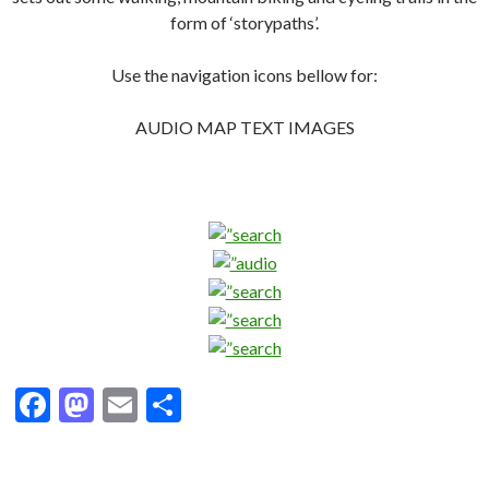
form of ‘storypaths’.
Use the navigation icons bellow for:
AUDIO MAP TEXT IMAGES
F
M
E
S
ac
as
m
h
e
to
ai
ar