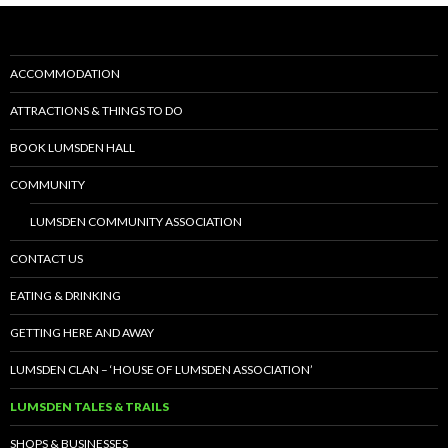
b
d
l
e
o
o
o
n
ACCOMMODATION
k
ATTRACTIONS & THINGS TO DO
BOOK LUMSDEN HALL
COMMUNITY
LUMSDEN COMMUNITY ASSOCIATION
CONTACT US
EATING & DRINKING
GETTING HERE AND AWAY
LUMSDEN CLAN – ‘HOUSE OF LUMSDEN ASSOCIATION’
LUMSDEN TALES & TRAILS
SHOPS & BUSINESSES