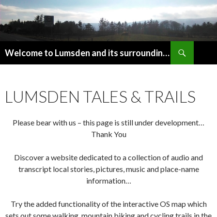
Search
Welcome to Lumsden and its surrounding area in beautiful Upper Donside, Aberdeenshire, Scotland
SKIP
TO
CONTENT
LUMSDEN TALES & TRAILS
Please bear with us – this page is still under development…
Thank You
Discover a website dedicated to a collection of audio and
transcript local stories, pictures, music and place-name
information…
Try the added functionality of the interactive OS map which
sets out some walking, mountain biking and cycling trails in the